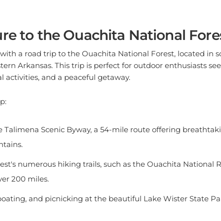
re to the Ouachita National Fore
with a road trip to the Ouachita National Forest, located in 
n Arkansas. This trip is perfect for outdoor enthusiasts se
l activities, and a peaceful getaway.
p:
e Talimena Scenic Byway, a 54-mile route offering breathtaki
tains.
est's numerous hiking trails, such as the Ouachita National R
er 200 miles.
boating, and picnicking at the beautiful Lake Wister State Pa