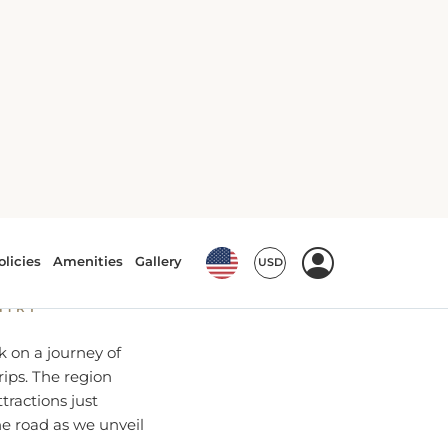
 from
NTRY
k on a journey of
rips. The region
tractions just
he road as we unveil