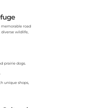
efuge
is memorable road
diverse wildlife,
d prairie dogs.
.
th unique shops,
 Cultural