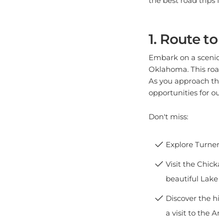
1. Route t
Embark on a scenic 
Oklahoma. This road
As you approach th
opportunities for ou
Don't miss:
Explore Turner
Visit the Chick
beautiful Lake
Discover the h
a visit to the