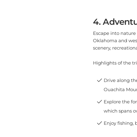
4. Adventu
Escape into nature 
Oklahoma and wester
scenery, recreationa
Highlights of the tri
Drive along th
Ouachita Moun
Explore the for
which spans ov
Enjoy fishing, 