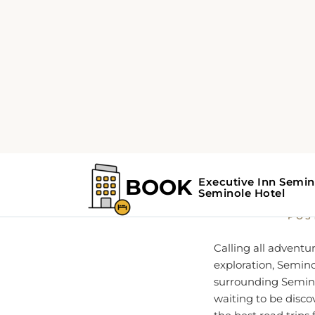
Home
Seminole Guide
Hit 
POS
Calling all adventu
exploration, Seminol
surrounding Seminole
waiting to be disco
the best road trips