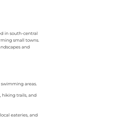
d in south-central
harming small towns.
landscapes and
al swimming areas.
hiking trails, and
local eateries, and