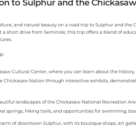
lture, and natural beauty on a road trip to Sulphur and the 
t a short drive from Seminole, this trip offers a blend of edu
ures.
p:
kasaw Cultural Center, where you can learn about the history,
the Chickasaw Nation through interactive exhibits, demonstrat
autiful landscapes of the Chickasaw National Recreation Area
l springs, hiking trails, and opportunities for swimming, boa
harm of downtown Sulphur, with its boutique shops, art galler