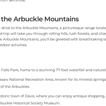
o the Arbuckle Mountains
drive to the Arbuckle Mountains, a picturesque range locate
 trip will take you through rolling hills, lush forests, and c
e Arbuckle Mountains, you'll be greeted with breathtaking 
tdoor activities.
 Falls Park, home to a stunning 77-foot waterfall and natur
asaw National Recreation Area, known for its mineral springs, 
 of the Arbuckles.
istoric town of Davis, where you can enjoy antique shopping, 
 Arbuckle Historical Society Museum.