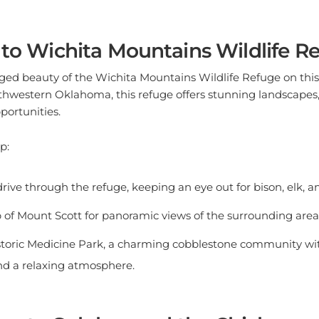
 to Wichita Mountains Wildlife R
ged beauty of the Wichita Mountains Wildlife Refuge on th
uthwestern Oklahoma, this refuge offers stunning landscapes, 
portunities.
p:
rive through the refuge, keeping an eye out for bison, elk, an
p of Mount Scott for panoramic views of the surrounding area
storic Medicine Park, a charming cobblestone community wi
 and a relaxing atmosphere.
ion to Sulphur and the Chickasaw