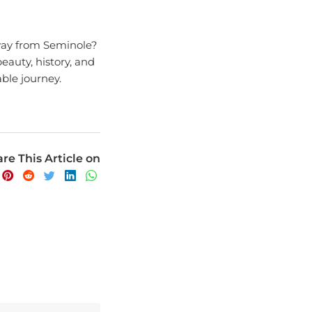
away from Seminole?
eauty, history, and
able journey.
re This Article on