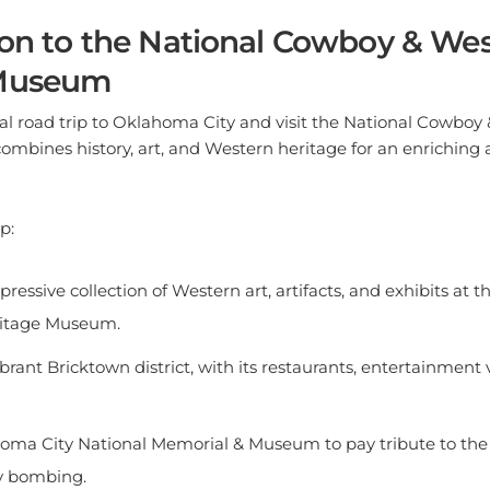
ion to the National Cowboy & We
 Museum
al road trip to Oklahoma City and visit the National Cowboy
ombines history, art, and Western heritage for an enriching
p:
pressive collection of Western art, artifacts, and exhibits at
ritage Museum.
ibrant Bricktown district, with its restaurants, entertainment
homa City National Memorial & Museum to pay tribute to the 
y bombing.