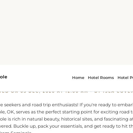
Hit the Road: Exciting Road Trips from Seminole, OK
the Road: Exciting Road Trips
Seminole, OK
TED ON
05 DEC, 2020 AT 12:00 AM
- BY ISLA COVE
re seekers and road trip enthusiasts! If you're ready to embar
e, OK, serves as the perfect starting point for exciting road t
 is rich in natural beauty, historical sites, and fascinating at
vered. Buckle up, pack your essentials, and get ready to hit t
 from Seminole.