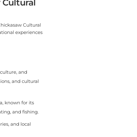
Chickasaw Cultural
cational experiences
 culture, and
ions, and cultural
, known for its
ting, and fishing.
ies, and local