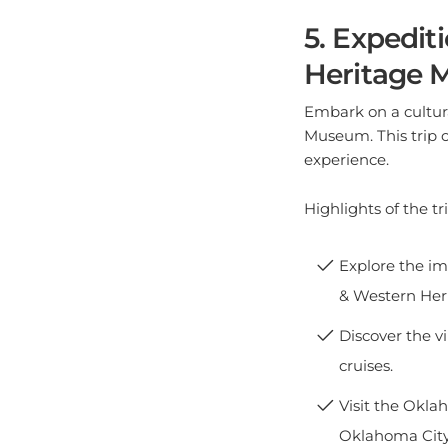
5. Expedit
Heritage
Embark on a cultur
Museum. This trip c
experience.
Highlights of the tri
Explore the im
& Western He
Discover the v
cruises.
Visit the Okla
Oklahoma Cit