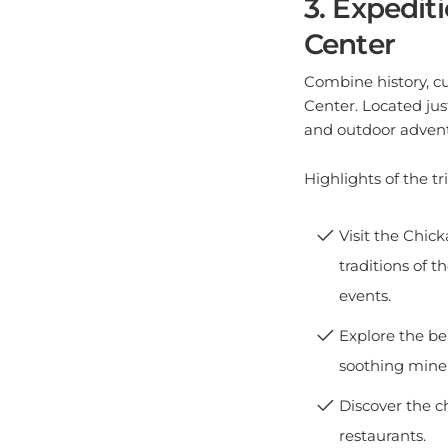
Center
Combine history, cu
Center. Located jus
and outdoor advent
Highlights of the tri
Visit the Chic
traditions of 
events.
Explore the be
soothing minera
Discover the c
restaurants.