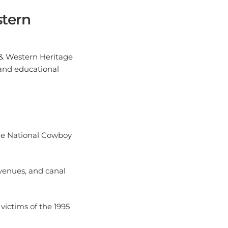
stern
 & Western Heritage
 and educational
 the National Cowboy
 venues, and canal
victims of the 1995