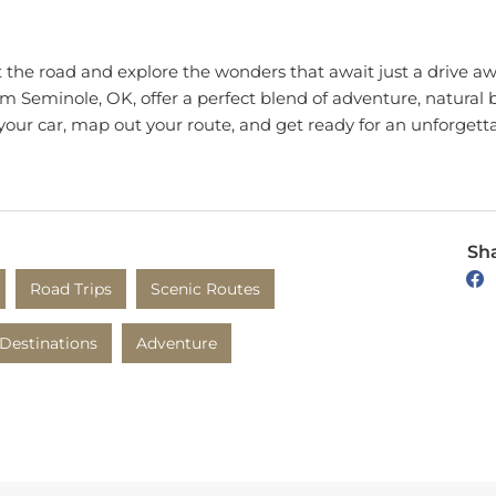
t the road and explore the wonders that await just a drive 
om Seminole, OK, offer a perfect blend of adventure, natural b
p your car, map out your route, and get ready for an unforgett
Sha
Road Trips
Scenic Routes
Destinations
Adventure
 Coventry