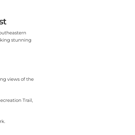
st
southeastern
eking stunning
ng views of the
ecreation Trail,
rk.