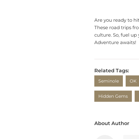
Are you ready to hi
These road trips fr
culture. So, fuel u
Adventure awaits!
Related Tags:
Seminole
OK
Hidden Gems
About Author
Isla