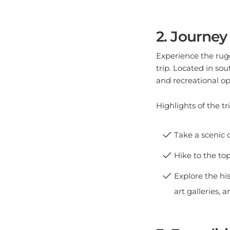
2. Journey
Experience the rug
trip. Located in so
and recreational op
Highlights of the tri
Take a scenic d
Hike to the to
Explore the hi
art galleries,
3. Expedit