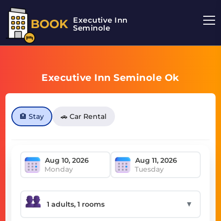
Executive Inn
BOOK
Seminole
Executive Inn Seminole Ok
🏨 Stay
🚗 Car Rental
Monday
Tuesday
▼