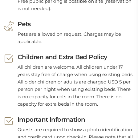
Free public parking is possible on site (reservation
is not needed).
Pets
Pets are allowed on request. Charges may be
applicable.
Children and Extra Bed Policy
All children are welcome. All children under 17
years stay free of charge when using existing beds.
All older children or adults are charged USD 5 per
person per night when using existing beds. There
is no capacity for cots in the room. There is no
capacity for extra beds in the room.
Important Information
Guests are required to show a photo identification
and credit card upon check-in. Please note that all