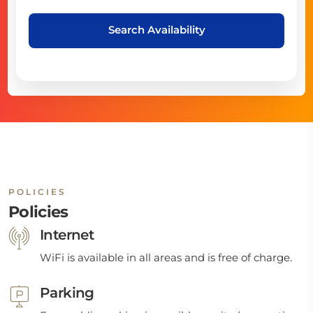
Search Availability
POLICIES
Policies
Internet
WiFi is available in all areas and is free of charge.
Parking