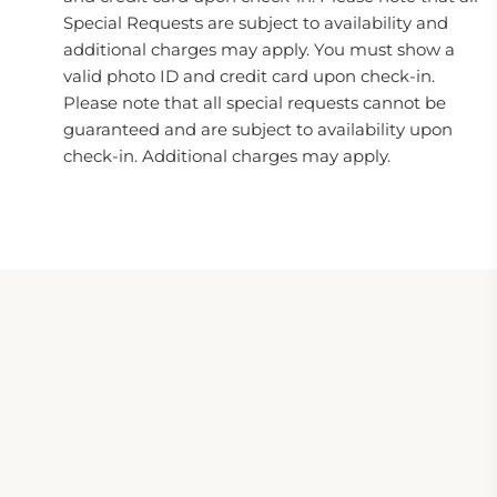
Special Requests are subject to availability and
additional charges may apply. You must show a
valid photo ID and credit card upon check-in.
Please note that all special requests cannot be
guaranteed and are subject to availability upon
check-in. Additional charges may apply.