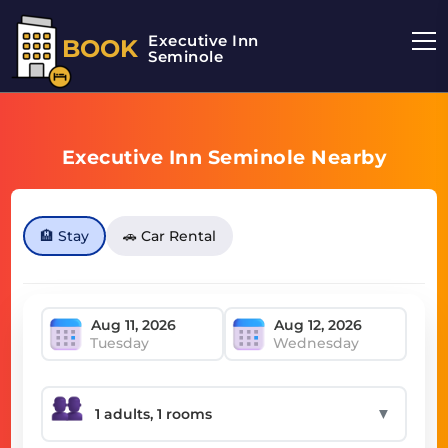
Executive Inn
BOOK
Seminole
Executive Inn Seminole Nearby
🏨 Stay
🚗 Car Rental
Tuesday
Wednesday
▼