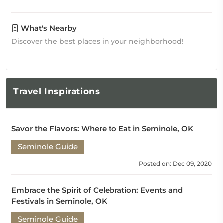
What's Nearby
Discover the best places in your neighborhood!
Travel
Inspirations
Savor the Flavors: Where to Eat in Seminole, OK
Seminole Guide
Posted on: Dec 09, 2020
Embrace the Spirit of Celebration: Events and
Festivals in Seminole, OK
Seminole Guide