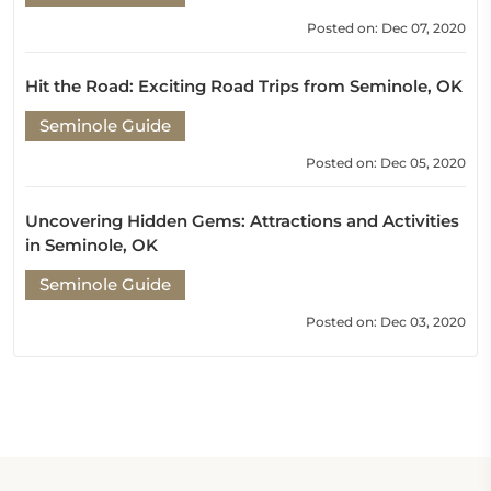
Posted on: Dec 07, 2020
Hit the Road: Exciting Road Trips from Seminole, OK
Seminole Guide
Posted on: Dec 05, 2020
Uncovering Hidden Gems: Attractions and Activities
in Seminole, OK
Seminole Guide
Posted on: Dec 03, 2020