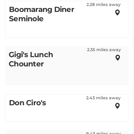
2.28 miles away
Boomarang Diner
Seminole
2.35 miles away
Gigi's Lunch
Chounter
2.43 miles away
Don Ciro's
9.43 miles away