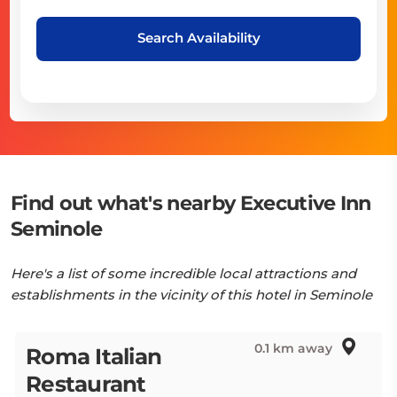
Search Availability
Find out what's nearby Executive Inn
Seminole
Here's a list of some incredible local attractions and
establishments in the vicinity of this hotel in Seminole
0.1 km away
Roma Italian
Restaurant