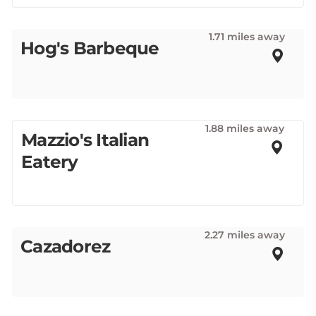
1.71 miles away
Hog's Barbeque
1.88 miles away
Mazzio's Italian
Eatery
2.27 miles away
Cazadorez