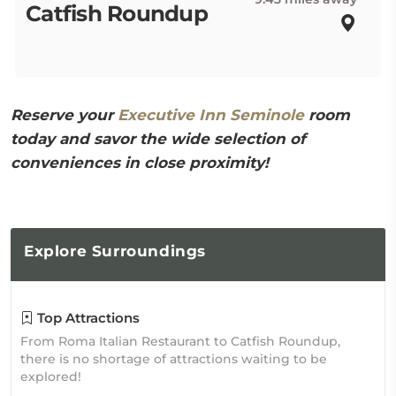
Catfish Roundup
Reserve your
Executive Inn Seminole
room
today and savor the wide selection of
conveniences in close proximity!
Explore
Surroundings
Top Attractions
From Roma Italian Restaurant to Catfish Roundup,
there is no shortage of attractions waiting to be
explored!