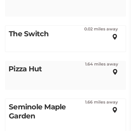
0.02 miles away
The Switch
1.64 miles away
Pizza Hut
1.66 miles away
Seminole Maple
Garden