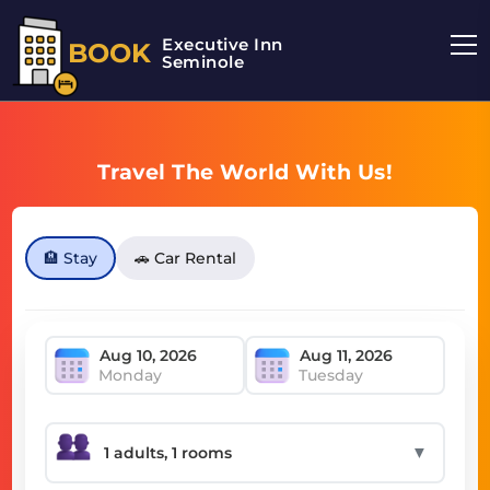
Executive Inn
BOOK
Seminole
Travel The World With Us!
🏨 Stay
🚗 Car Rental
Monday
Tuesday
▼