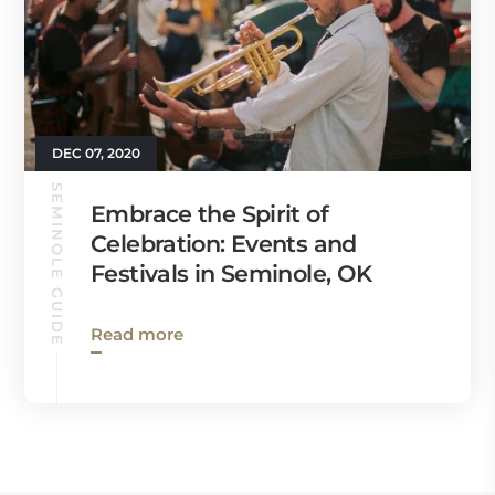
DEC 07, 2020
SEMINOLE GUIDE
Embrace the Spirit of
Celebration: Events and
Festivals in Seminole, OK
Read more