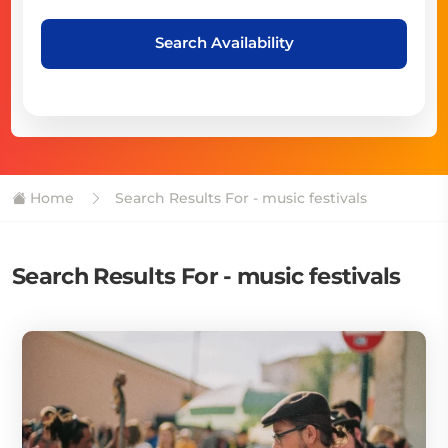
Search Availability
Home
Search Results For - music festivals
Search Results For - music festivals