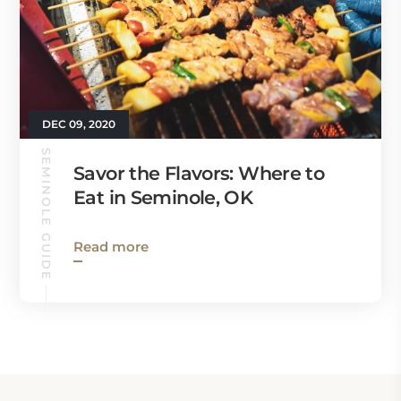
DEC 09, 2020
SEMINOLE GUIDE
Savor the Flavors: Where to
Eat in Seminole, OK
Read more