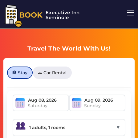
Executive Inn
BOOK
Seminole
Travel The World With Us!
🏨 Stay
🚗 Car Rental
Saturday
Sunday
▼