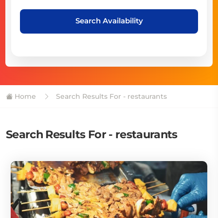
Search Availability
Home
Search Results For - restaurants
Search Results For - restaurants